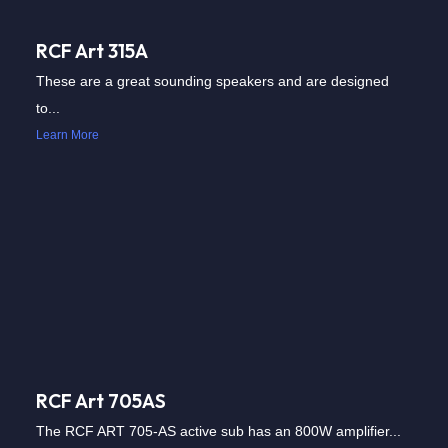
RCF Art 315A
These are a great sounding speakers and are designed
to...
Learn More
RCF Art 705AS
The RCF ART 705-AS active sub has an 800W amplifier...