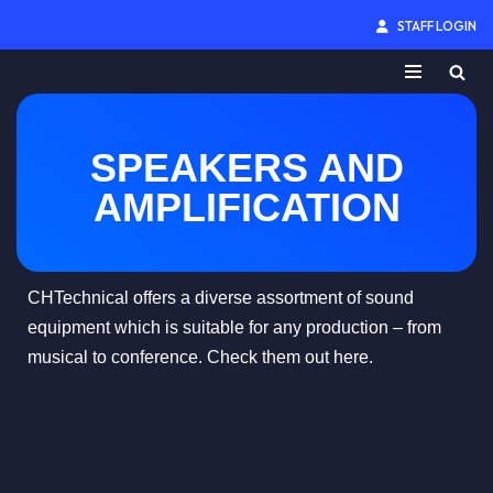
STAFF LOGIN
Skip
to
content
SPEAKERS AND
AMPLIFICATION
CHTechnical offers a diverse assortment of sound
equipment which is suitable for any production – from
musical to conference. Check them out here.