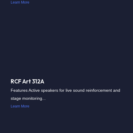
Learn More
RCF Art 312A
Features Active speakers for live sound reinforcement and
stage monitoring...
Learn More