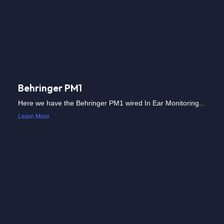
Behringer PM1
Here we have the Behringer PM1 wired In Ear Monitoring...
Learn More