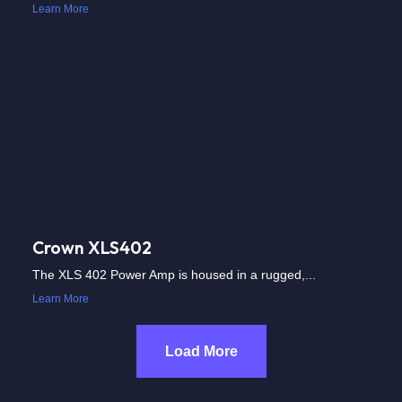
Learn More
Crown XLS402
The XLS 402 Power Amp is housed in a rugged,...
Learn More
Load More