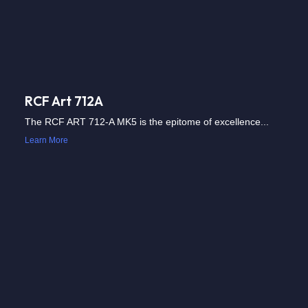
RCF Art 712A
The RCF ART 712-A MK5 is the epitome of excellence...
Learn More