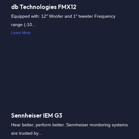
db Technologies FMX12
Equipped with: 12″ Woofer and 1″ tweeter Frequency
range (-10...
Learn More
Sennheiser IEM G3
Hear better, perform better. Sennheiser monitoring systems
are trusted by...