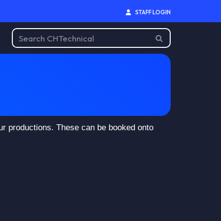
STAFF LOGIN
our productions. These can be booked onto