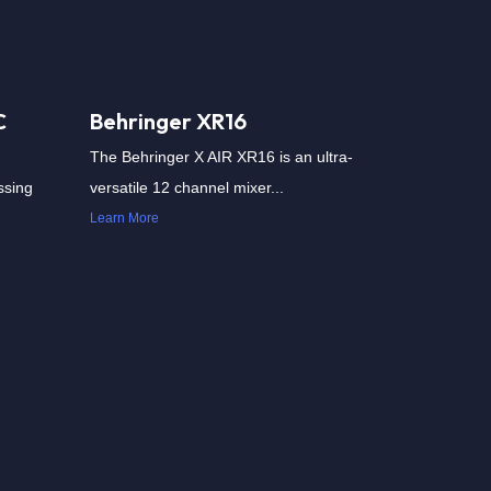
C
Behringer XR16
The Behringer X AIR XR16 is an ultra-
ssing
versatile 12 channel mixer...
Learn More