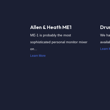
Allen & Heath ME1
Dru
ME-1 is probably the most
We ha
sophisticated personal monitor mixer
availab
on...
Learn 
Learn More