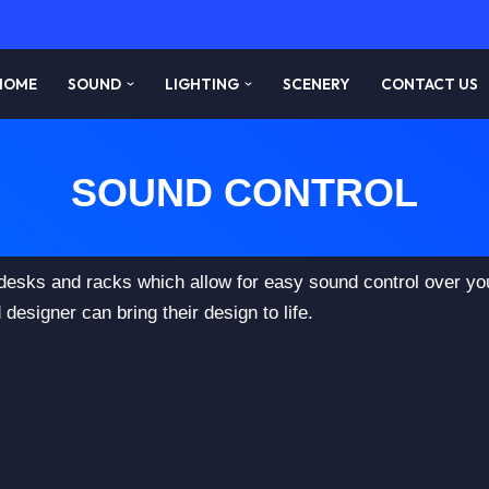
HOME
SOUND
LIGHTING
SCENERY
CONTACT US
SOUND CONTROL
 desks and racks which allow for easy sound control over y
designer can bring their design to life.