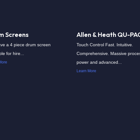
m Screens
Allen & Heath QU-PA
ve a 4 piece drum screen
Touch Control Fast. Intuitive.
le for hire...
Comprehensive. Massive proce
power and advanced...
More
Learn More