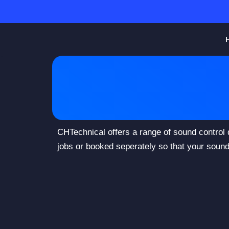
Skip
to
content
CHTechnical offers a range of sound control
jobs or booked seperately so that your sound 