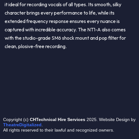
it ideal for recording vocals of all types. Its smooth, silky
character brings every performance to life, while its
extended frequency response ensures every nuance is
captured with incredible accuracy. The NT1-A also comes
with the studio-grade SM6 shock mount and pop filter for
clean, plosive-free recording.
Copyright (c)
CHTechnical
Hire Services
2025. Website Design by
TheatreDigitalized
.
All rights reserved to their lawful and recognized owners.