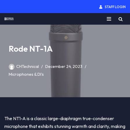
STAFF LOGIN
Skip
to
content
Rode NT-1A
CHTechnical
December 24, 2023
Microphones & DI's
The NT1-A is a classic large-diaphragm true-condenser
microphone that exhibits stunning warmth and clarity, making