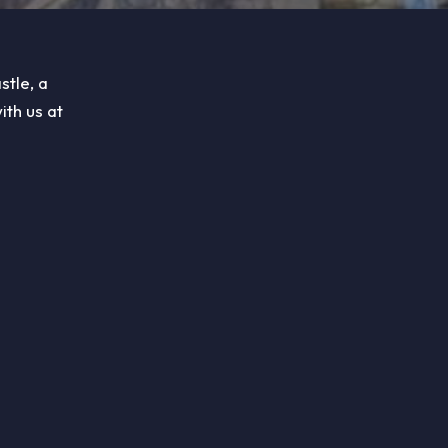
stle, a
ith us at