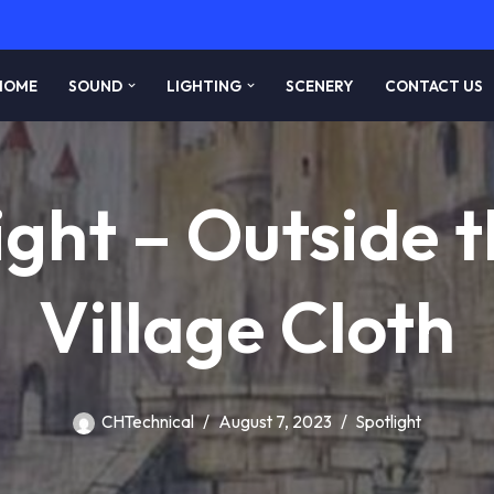
HOME
SOUND
LIGHTING
SCENERY
CONTACT US
ight – Outside t
Village Cloth
CHTechnical
August 7, 2023
Spotlight