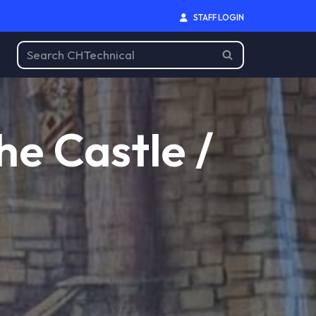
STAFF LOGIN
he Castle /