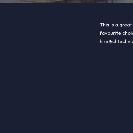
This is a great
favourite choi
hire@chtechni