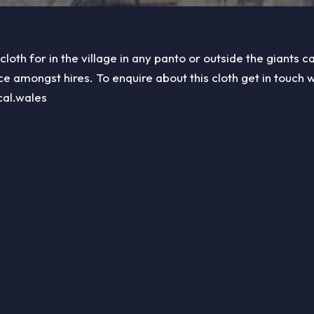
 cloth for in the village in any panto or outside the giants ca
ce amongst hires. To enquire about this cloth get in touch w
cal.wales