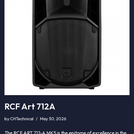
RCF Art 712A
by
CHTechnical
May 30, 2026
The RCF ART 712-A MK5 is the epitome of excellence in the