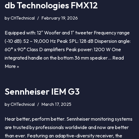
db Technologies FMX12
by
CHTechnical
February 19, 2026
Equipped with: 12″ Woofer and 1″ tweeter Frequency range
(-10 dB): 52 – 19,000 Hz Peak SPL: 128 dB Dispersion angle:
60° x 90° Class D amplifiers Peak power: 1200 W One
integrated handle on the bottom 36 mm speaker…
Read
More »
Sennheiser IEM G3
by
CHTechnical
March 17, 2025
Hear better, perform better. Sennheiser monitoring systems
are trusted by professionals worldwide and now are better
than ever. Featuring an adaptive-diversity receiver, the