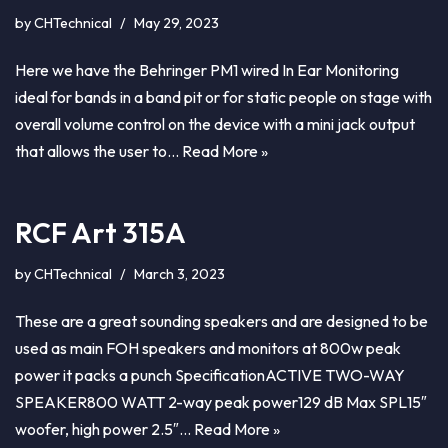
by
CHTechnical
May 29, 2023
Here we have the Behringer PM1 wired In Ear Monitoring
ideal for bands in a band pit or for static people on stage with
overall volume control on the device with a mini jack output
that allows the user to…
Read More »
RCF Art 315A
by
CHTechnical
March 3, 2023
These are a great sounding speakers and are designed to be
used as main FOH speakers and monitors at 800w peak
power it packs a punch SpecificationACTIVE TWO-WAY
SPEAKER800 WATT 2-way peak power129 dB Max SPL15″
woofer, high power 2.5″…
Read More »