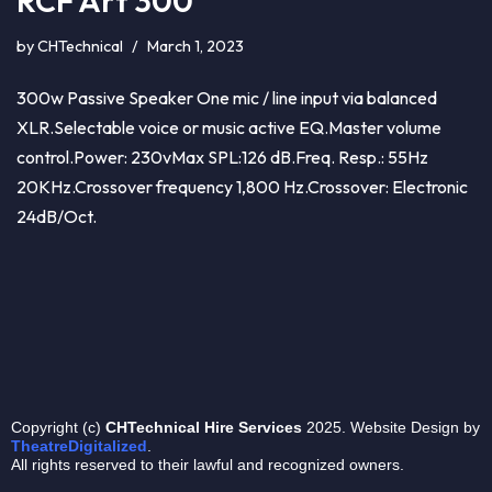
RCF Art 300
by
CHTechnical
March 1, 2023
300w Passive Speaker One mic / line input via balanced
XLR.Selectable voice or music active EQ.Master volume
control.Power: 230vMax SPL:126 dB.Freq. Resp.: 55Hz
20KHz.Crossover frequency 1,800 Hz.Crossover: Electronic
24dB/Oct.
Copyright (c)
CHTechnical
Hire Services
2025. Website Design by
TheatreDigitalized
.
All rights reserved to their lawful and recognized owners.