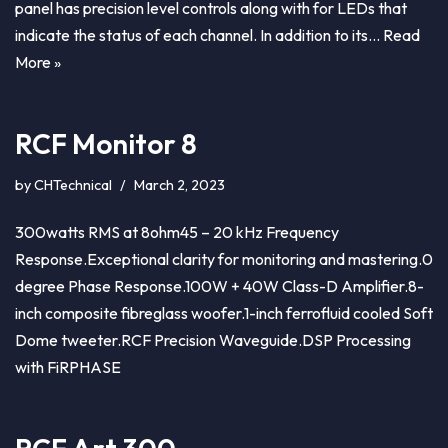
panel has precision level controls along with for LEDs that
indicate the status of each channel. In addition to its…
Read
More »
RCF Monitor 8
by
CHTechnical
March 2, 2023
300watts RMS at 8ohm45 – 20 kHz Frequency
Response.Exceptional clarity for monitoring and mastering.0
degree Phase Response.100W + 40W Class-D Amplifier.8-
inch composite fibreglass woofer.1-inch ferrofluid cooled Soft
Dome tweeter.RCF Precision Waveguide.DSP Processing
with FiRPHASE