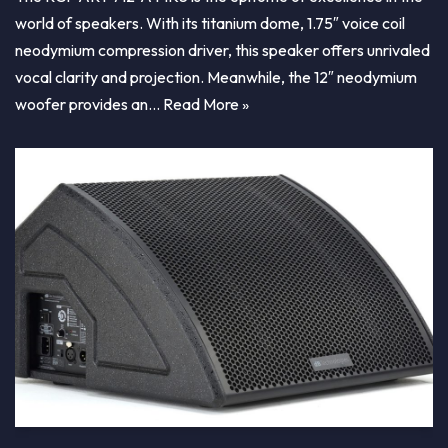
world of speakers. With its titanium dome, 1.75″ voice coil
neodymium compression driver, this speaker offers unrivaled
vocal clarity and projection. Meanwhile, the 12″ neodymium
woofer provides an…
Read More »