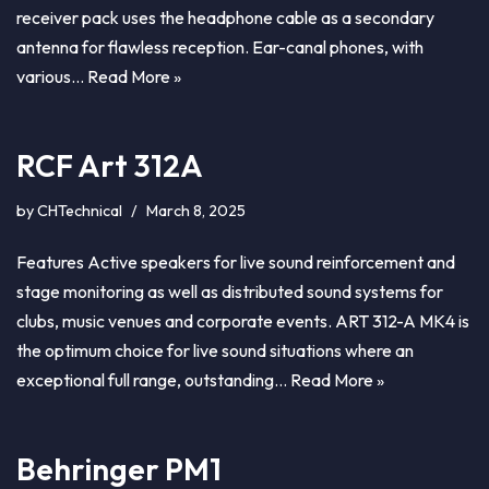
receiver pack uses the headphone cable as a secondary
antenna for flawless reception. Ear-canal phones, with
various…
Read More »
RCF Art 312A
by
CHTechnical
March 8, 2025
Features Active speakers for live sound reinforcement and
stage monitoring as well as distributed sound systems for
clubs, music venues and corporate events. ART 312-A MK4 is
the optimum choice for live sound situations where an
exceptional full range, outstanding…
Read More »
Behringer PM1