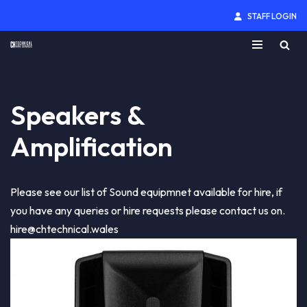
STAFF LOGIN
Skip
to
content
Speakers &
Amplification
Please see our list of Sound equipmnet available for hire, if
you have any queries or hire requests please contact us on.
hire@chtechnical.wales