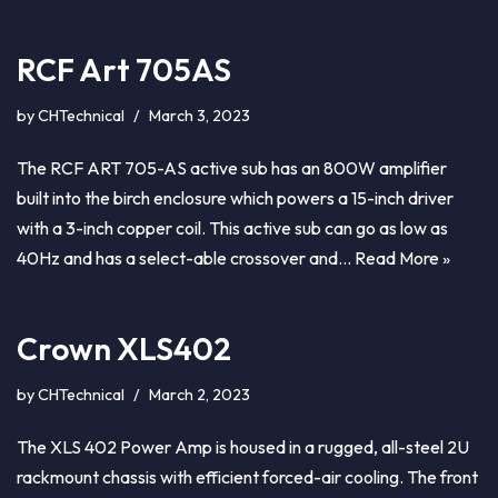
RCF Art 705AS
by
CHTechnical
March 3, 2023
The RCF ART 705-AS active sub has an 800W amplifier
built into the birch enclosure which powers a 15-inch driver
with a 3-inch copper coil. This active sub can go as low as
40Hz and has a select-able crossover and…
Read More »
Crown XLS402
by
CHTechnical
March 2, 2023
The XLS 402 Power Amp is housed in a rugged, all-steel 2U
rackmount chassis with efficient forced-air cooling. The front